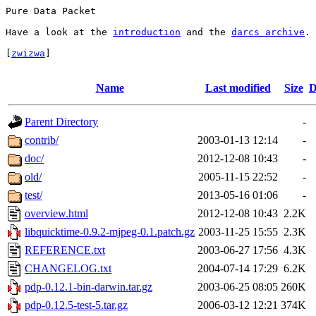
Pure Data Packet

Have a look at the 
introduction
 and the 
darcs archive
.

[
zwizwa
]

Name
Last modified
Size
D
Parent Directory
-
contrib/
2003-01-13 12:14
-
doc/
2012-12-08 10:43
-
old/
2005-11-15 22:52
-
test/
2013-05-16 01:06
-
overview.html
2012-12-08 10:43
2.2K
libquicktime-0.9.2-mjpeg-0.1.patch.gz
2003-11-25 15:55
2.3K
REFERENCE.txt
2003-06-27 17:56
4.3K
CHANGELOG.txt
2004-07-14 17:29
6.2K
pdp-0.12.1-bin-darwin.tar.gz
2003-06-25 08:05
260K
pdp-0.12.5-test-5.tar.gz
2006-03-12 12:21
374K