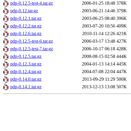
pdp-0.12.5-test-4.tar.gz
2006-01-25 18:48
378K
pdp-0.12.tar.gz
2003-06-21 14:46
379K
pdp-0.12.1.tar.gz
2003-06-25 08:40
396K
pdp-0.12.2.tar.gz
2003-07-20 10:56
409K
pdp-0.12.6.tar.gz
2010-11-14 12:26
421K
pdp-0.12.5-test-6.tar.gz
2006-03-17 13:48
427K
pdp-0.12.5-test-7.tar.gz
2006-10-17 06:18
428K
pdp-0.12.5.tar.gz
2008-08-15 02:58
444K
pdp-0.12.3.tar.gz
2004-01-13 14:14
445K
pdp-0.12.4.tar.gz
2004-07-08 22:04
447K
pdp-0.14.0.tar.gz
2013-09-29 11:29
500K
pdp-0.14.1.tar.gz
2013-12-13 13:08
507K