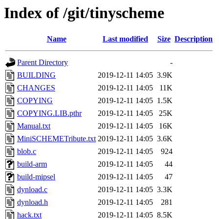
Index of /git/tinyscheme
Name
Last modified
Size
Description
Parent Directory
-
BUILDING
2019-12-11 14:05
3.9K
CHANGES
2019-12-11 14:05
11K
COPYING
2019-12-11 14:05
1.5K
COPYING.LIB.pthr
2019-12-11 14:05
25K
Manual.txt
2019-12-11 14:05
16K
MiniSCHEMETribute.txt
2019-12-11 14:05
3.6K
blob.c
2019-12-11 14:05
924
build-arm
2019-12-11 14:05
44
build-mipsel
2019-12-11 14:05
47
dynload.c
2019-12-11 14:05
3.3K
dynload.h
2019-12-11 14:05
281
hack.txt
2019-12-11 14:05
8.5K