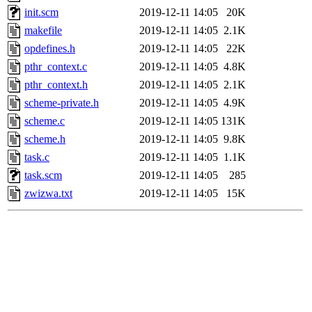
init.scm
2019-12-11 14:05
20K
makefile
2019-12-11 14:05
2.1K
opdefines.h
2019-12-11 14:05
22K
pthr_context.c
2019-12-11 14:05
4.8K
pthr_context.h
2019-12-11 14:05
2.1K
scheme-private.h
2019-12-11 14:05
4.9K
scheme.c
2019-12-11 14:05
131K
scheme.h
2019-12-11 14:05
9.8K
task.c
2019-12-11 14:05
1.1K
task.scm
2019-12-11 14:05
285
zwizwa.txt
2019-12-11 14:05
15K