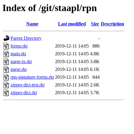
Index of /git/staapl/rpn
Name
Last modified
Size
Description
Parent Directory
-
forms.rkt
2019-12-11 14:05
886
main.rkt
2019-12-11 14:05
4.8K
parse-tx.rkt
2019-12-11 14:05
3.8K
parse.rkt
2019-12-11 14:05
6.1K
rpn-signature-forms.rkt
2019-12-11 14:05
844
zipper-dict-test.rkt
2019-12-11 14:05
2.6K
zipper-dict.rkt
2019-12-11 14:05
3.7K