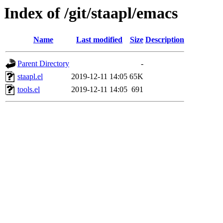
Index of /git/staapl/emacs
Name
Last modified
Size
Description
Parent Directory
-
staapl.el
2019-12-11 14:05
65K
tools.el
2019-12-11 14:05
691