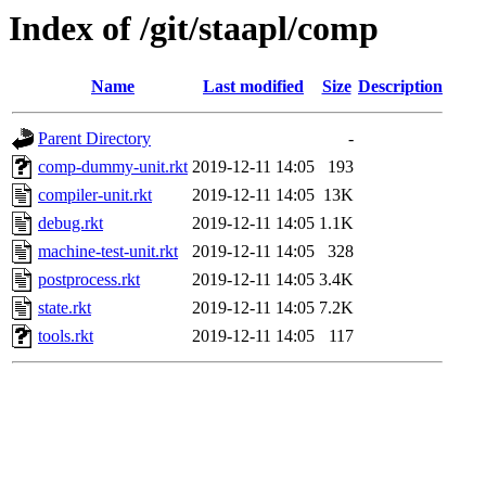
Index of /git/staapl/comp
Name
Last modified
Size
Description
Parent Directory
-
comp-dummy-unit.rkt
2019-12-11 14:05
193
compiler-unit.rkt
2019-12-11 14:05
13K
debug.rkt
2019-12-11 14:05
1.1K
machine-test-unit.rkt
2019-12-11 14:05
328
postprocess.rkt
2019-12-11 14:05
3.4K
state.rkt
2019-12-11 14:05
7.2K
tools.rkt
2019-12-11 14:05
117