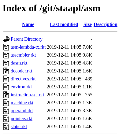
Index of /git/staapl/asm
Name
Last modified
Size
Description
Parent Directory
-
asm-lambda-tx.rkt
2019-12-11 14:05
7.0K
assembler.rkt
2019-12-11 14:05
9.8K
dasm.rkt
2019-12-11 14:05
4.8K
decoder.rkt
2019-12-11 14:05
1.6K
directives.rkt
2019-12-11 14:05
489
environ.rkt
2019-12-11 14:05
1.1K
instruction-set.rkt
2019-12-11 14:05
755
machine.rkt
2019-12-11 14:05
1.3K
operand.rkt
2019-12-11 14:05
3.3K
pointers.rkt
2019-12-11 14:05
1.6K
static.rkt
2019-12-11 14:05
1.4K