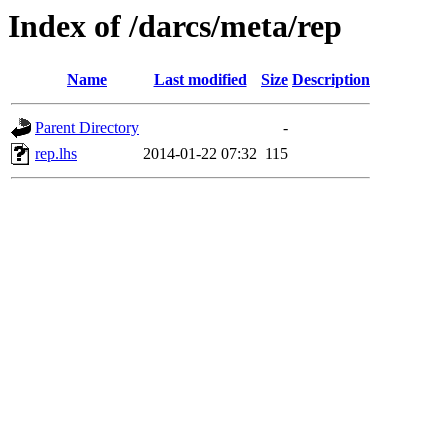
Index of /darcs/meta/rep
Name
Last modified
Size
Description
Parent Directory
-
rep.lhs
2014-01-22 07:32
115