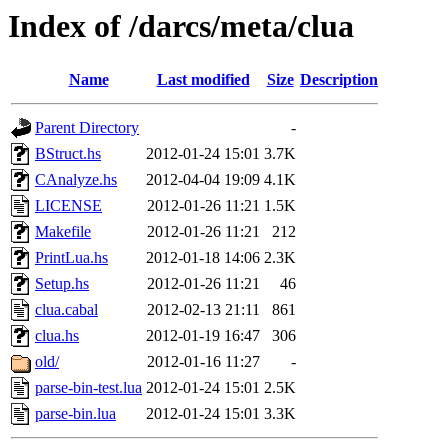
Index of /darcs/meta/clua
Name
Last modified
Size
Description
Parent Directory
-
BStruct.hs
2012-01-24 15:01
3.7K
CAnalyze.hs
2012-04-04 19:09
4.1K
LICENSE
2012-01-26 11:21
1.5K
Makefile
2012-01-26 11:21
212
PrintLua.hs
2012-01-18 14:06
2.3K
Setup.hs
2012-01-26 11:21
46
clua.cabal
2012-02-13 21:11
861
clua.hs
2012-01-19 16:47
306
old/
2012-01-16 11:27
-
parse-bin-test.lua
2012-01-24 15:01
2.5K
parse-bin.lua
2012-01-24 15:01
3.3K